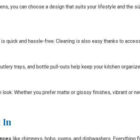
s, you can choose a design that suits your lifestyle and the siz
 is quick and hassle-free. Cleaning is also easy thanks to acce
tlery trays, and bottle pull-outs help keep your kitchen organized,
ook. Whether you prefer matte or glossy finishes, vibrant or ne
 In
iances
like chimneys, hobs, ovens, and dishwashers. Everything fi