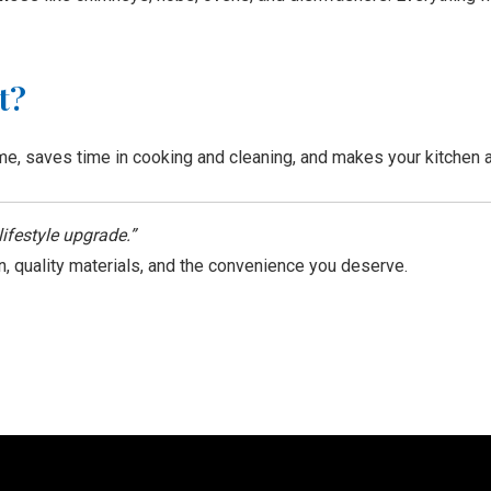
t?
e, saves time in cooking and cleaning, and makes your kitchen a p
lifestyle upgrade.”
n, quality materials, and the convenience you deserve.