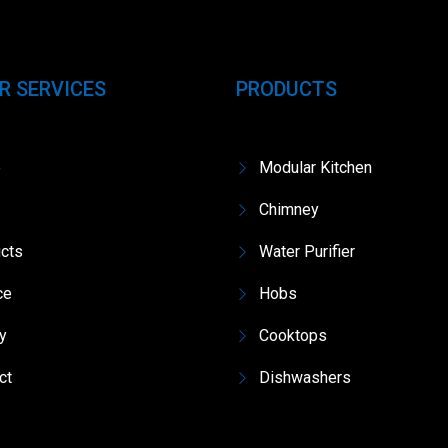
R SERVICES
PRODUCTS
e
Modular Kitchen
Chimney
cts
Water Purifier
ce
Hobs
ry
Cooktops
ct
Dishwashers