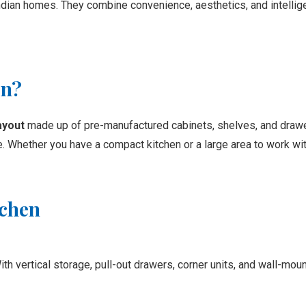
ndian homes. They combine convenience, aesthetics, and intelli
en?
ayout
made up of pre-manufactured cabinets, shelves, and drawe
. Whether you have a compact kitchen or a large area to work with
tchen
h vertical storage, pull-out drawers, corner units, and wall-mou