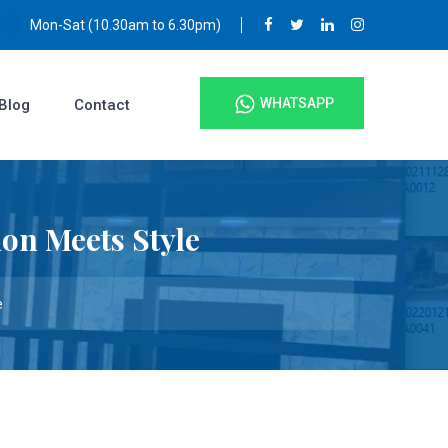
Mon-Sat (10.30am to 6.30pm)
WHATSAPP
Blog
Contact
on Meets Style
e