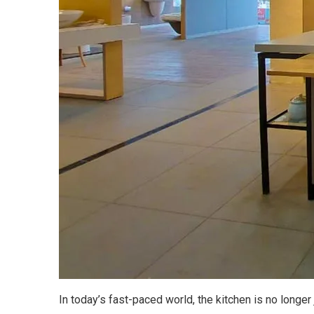
In today’s fast-paced world, the kitchen is no longe