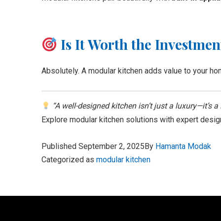
Is It Worth the Investmen
Absolutely. A modular kitchen adds value to your hom
“A well-designed kitchen isn’t just a luxury—it’s a 
Explore modular kitchen solutions with expert desig
Published
September 2, 2025
By
Hamanta Modak
Categorized as
modular kitchen