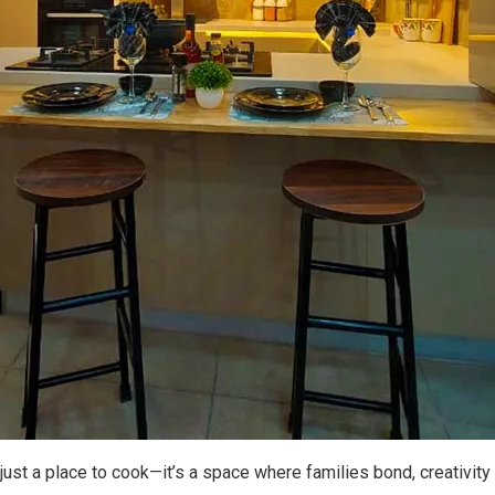
r just a place to cook—it’s a space where families bond, creativ