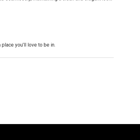
lace you’ll love to be in.