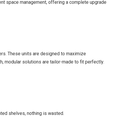
gent space management, offering a complete upgrade
rs. These units are designed to maximize
, modular solutions are tailor-made to fit perfectly.
nted shelves, nothing is wasted.