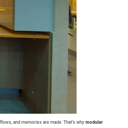
ity flows, and memories are made. That’s why
modular