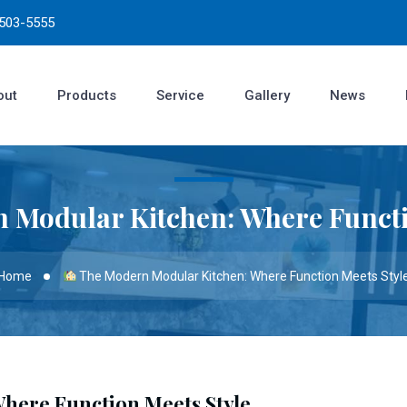
3503-5555
out
Products
Service
Gallery
News
 Modular Kitchen: Where Functi
Home
The Modern Modular Kitchen: Where Function Meets Styl
here Function Meets Style