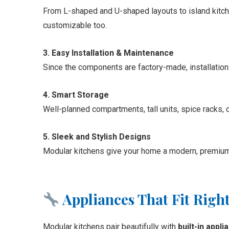
From L-shaped and U-shaped layouts to island kitchen
customizable too.
3. Easy Installation & Maintenance
Since the components are factory-made, installation
4. Smart Storage
Well-planned compartments, tall units, spice racks, cu
5. Sleek and Stylish Designs
Modular kitchens give your home a modern, premium l
Appliances That Fit Right
Modular kitchens pair beautifully with
built-in appl