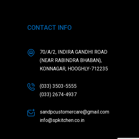
CONTACT INFO
70/A/2, INDIRA GANDHI ROAD
(NEAR RABINDRA BHABAN),
KONNAGAR, HOOGHLY-712235
(033) 3503-5555
(033) 2674-4937
sandpcustomercare@gmail.com
info@spkitchen.co.in