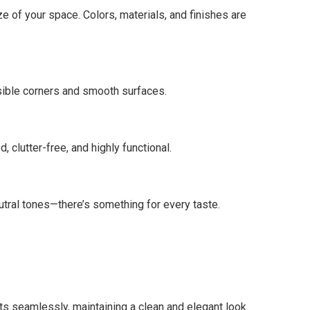
e of your space. Colors, materials, and finishes are
ssible corners and smooth surfaces.
 clutter-free, and highly functional.
utral tones—there’s something for every taste.
ts seamlessly, maintaining a clean and elegant look.