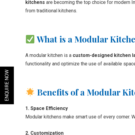
kitchens
are becoming the top choice for modern I
from traditional kitchens.
What is a Modular Kitch
A modular kitchen is a
custom-designed kitchen l
functionality and optimize the use of available space
ENQUIRE NOW
Benefits of a Modular Ki
1. Space Efficiency
Modular kitchens make smart use of every corner. Wit
2. Customization