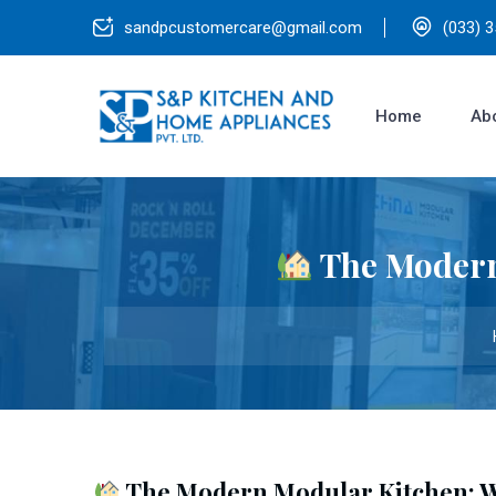
sandpcustomercare@gmail.com
(033) 
Home
Ab
The Modern
The Modern Modular Kitchen: W