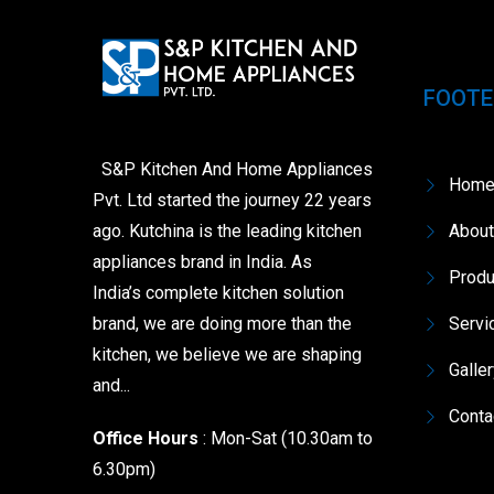
FOOTE
S&P Kitchen And Home Appliances
Hom
Pvt. Ltd started the journey 22 years
ago. Kutchina is the leading kitchen
About
appliances brand in India. As
Produ
India’s complete kitchen solution
brand, we are doing more than the
Servi
kitchen, we believe we are shaping
Galle
and...
Conta
Office Hours
: Mon-Sat (10.30am to
6.30pm)