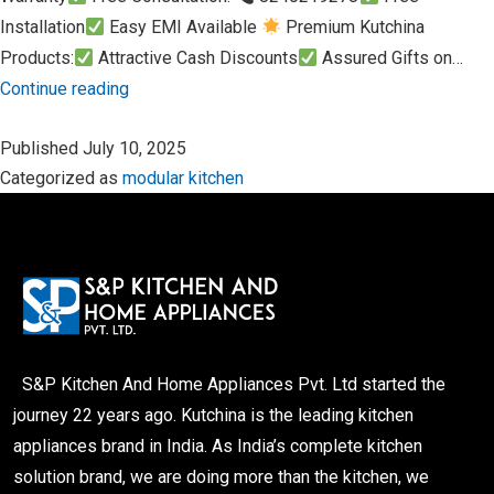
Installation
Easy EMI Available
Premium Kutchina
Products:
Attractive Cash Discounts
Assured Gifts on…
Rathayatra
Continue reading
Special
Published
July 10, 2025
Offer
Categorized as
modular kitchen
from
S&P
Kitchen
and
Home
Appliances
Pvt.
S&P Kitchen And Home Appliances Pvt. Ltd started the
Ltd.
journey 22 years ago. Kutchina is the leading kitchen
appliances brand in India. As India’s complete kitchen
solution brand, we are doing more than the kitchen, we