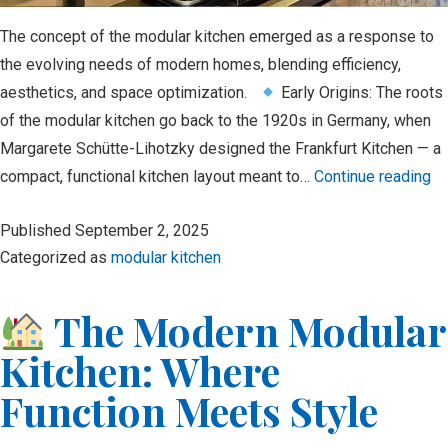
The concept of the modular kitchen emerged as a response to
the evolving needs of modern homes, blending efficiency,
aesthetics, and space optimization.
Early Origins: The roots
of the modular kitchen go back to the 1920s in Germany, when
Margarete Schütte-Lihotzky designed the Frankfurt Kitchen — a
Hi
compact, functional kitchen layout meant to…
Continue reading
of
Published
September 2, 2025
Mo
Categorized as
modular kitchen
Ki
The Modern Modular
Kitchen: Where
Function Meets Style