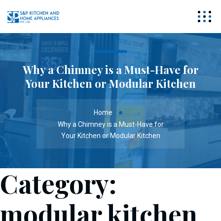
Why a Chimney is a Must-Have for
Your Kitchen or Modular Kitchen
Home
Why a Chimney is a Must-Have for
Your Kitchen or Modular Kitchen
Category:
modular kitchen