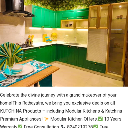
Celebrate the divine journey with a grand makeover of your
home!This Rathayatra, we bring you exclusive deals on all
KUTCHINA Products – including Modular Kitchens & Kutchina
Premium Appliances!
Modular Kitchen Offers:
10 Years
Warranty
Free Consultation:
8240219278
Free