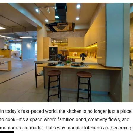
In today’s fast-paced world, the kitchen is no longer just a place
to cook—it’s a space where families bond, creativity flows, and
memories are made. That’s why modular kitchens are becoming