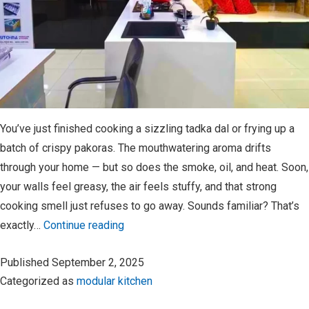
You’ve just finished cooking a sizzling tadka dal or frying up a
batch of crispy pakoras. The mouthwatering aroma drifts
through your home — but so does the smoke, oil, and heat. Soon,
your walls feel greasy, the air feels stuffy, and that strong
cooking smell just refuses to go away. Sounds familiar? That’s
Why
exactly…
Continue reading
a
Published
September 2, 2025
Chimney
Categorized as
modular kitchen
is
a