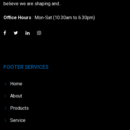
believe we are shaping and...
Office Hours
: Mon-Sat (10.30am to 6.30pm)
FOOTER SERVICES
Home
About
Products
Service