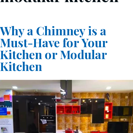
Why a Chimney is a
Must-Have for Your
Kitchen or Modular
Kitchen