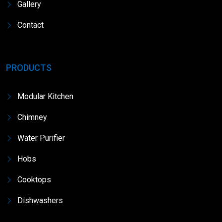
Gallery
Contact
PRODUCTS
Modular Kitchen
Chimney
Water Purifier
Hobs
Cooktops
Dishwashers