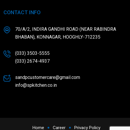
CONTACT INFO
70/A/2, INDIRA GANDHI ROAD (NEAR RABINDRA
BHABAN), KONNAGAR, HOOGHLY-712235
(033) 3503-5555
(033) 2674-4937
sandpcustomercare@gmail.com
info@spkitchen.co.in
Home
Career
Privacy Policy