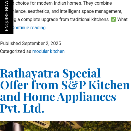
the top choice for modern Indian homes. They combine
ENQUIRE NOW
convenience, aesthetics, and intelligent space management,
offering a complete upgrade from traditional kitchens.
What
is a…
Continue reading
The
Published
September 2, 2025
Modern
Categorized as
modular kitchen
Modular
Kitchen:
Rathayatra Special
Where
Function
Offer from S&P Kitchen
Meets
and Home Appliances
Style
Pvt. Ltd.