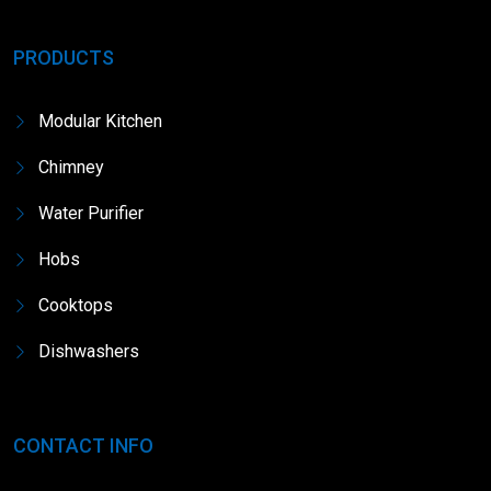
PRODUCTS
Modular Kitchen
Chimney
Water Purifier
Hobs
Cooktops
Dishwashers
CONTACT INFO