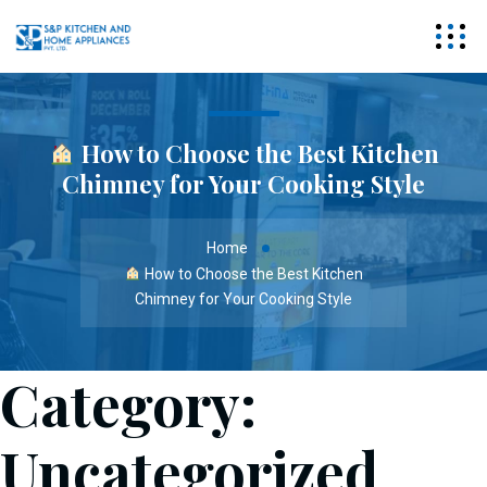
How to Choose the Best Kitchen
Chimney for Your Cooking Style
Home
How to Choose the Best Kitchen
Chimney for Your Cooking Style
Category:
Uncategorized