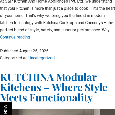
At S&P Kitchen And Home Appliances Pvt. Ltd., we understand
that your kitchen is more than just a place to cook — it’s the heart
of your home. That’s why we bring you the finest in modern
kitchen technology with Kutchina Cooktops and Chimneys – the
perfect blend of style, safety, and superior performance. Why…
Upgrade
Continue reading
Your
Published
August 25, 2025
Kitchen
Categorized as
Uncategorized
with
Kutchina
KUTCHINA Modular
Cooktop
&
Kitchens – Where Style
Chimney:
Meets Functionality
Where
Style
Meets