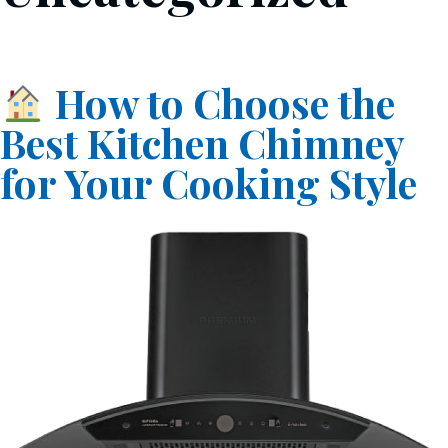
How to Choose the
Best Kitchen Chimney
for Your Cooking Style