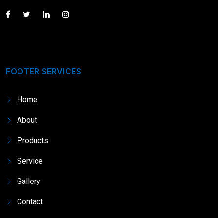
FOOTER SERVICES
Home
About
Products
Service
Gallery
Contact