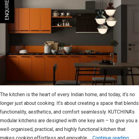
ENQUIRE NOW
Performance
The kitchen is the heart of every Indian home, and today, it’s no
longer just about cooking. It’s about creating a space that blends
functionality, aesthetics, and comfort seamlessly. KUTCHINA’s
modular kitchens are designed with one key aim – to give you a
well-organised, practical, and highly functional kitchen that
KUT
makes cooking effortless and enjoyable.…
Continue reading