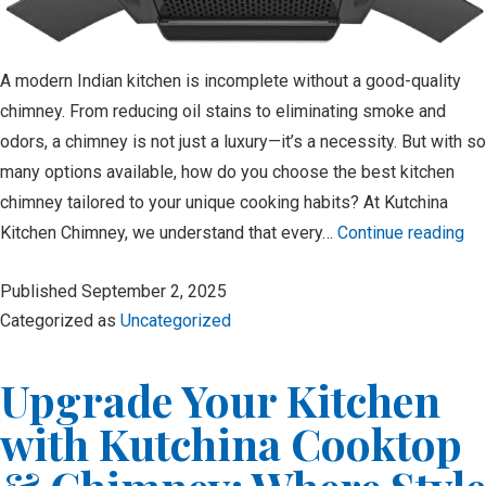
A modern Indian kitchen is incomplete without a good-quality
chimney. From reducing oil stains to eliminating smoke and
odors, a chimney is not just a luxury—it’s a necessity. But with so
many options available, how do you choose the best kitchen
chimney tailored to your unique cooking habits? At Kutchina
Kitchen Chimney, we understand that every…
Continue reading
H
Published
September 2, 2025
to
Categorized as
Uncategorized
Ch
th
Upgrade Your Kitchen
Be
Ki
with Kutchina Cooktop
Ch
for