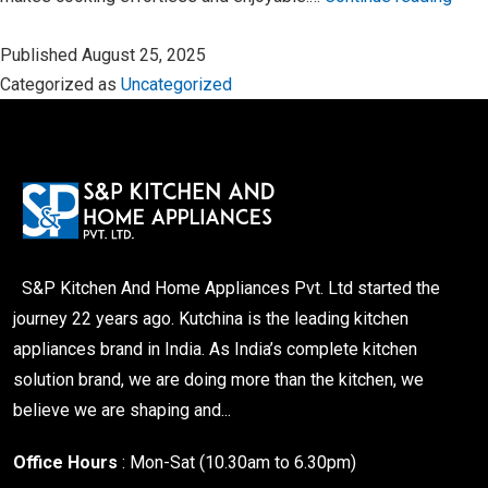
Modu
Published
August 25, 2025
Kitc
Categorized as
Uncategorized
–
Whe
Styl
Mee
Funct
S&P Kitchen And Home Appliances Pvt. Ltd started the
journey 22 years ago. Kutchina is the leading kitchen
appliances brand in India. As India’s complete kitchen
solution brand, we are doing more than the kitchen, we
believe we are shaping and...
Office Hours
: Mon-Sat (10.30am to 6.30pm)