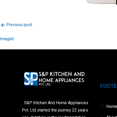
Post
Previous post
navigation
Image6
FOOTE
S&P Kitchen And Home Appliances
Hom
Pvt. Ltd started the journey 22 years