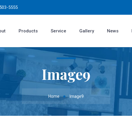
3503-5555
out
Products
Service
Gallery
News
Image9
Home
Image9