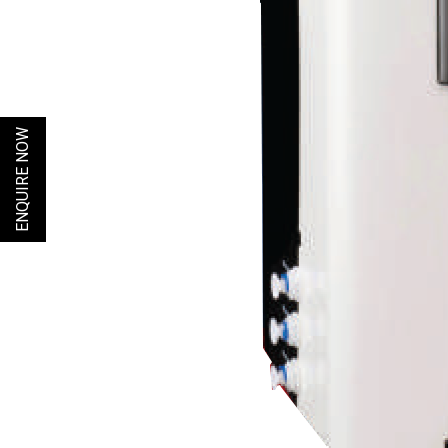
ENQUIRE NOW