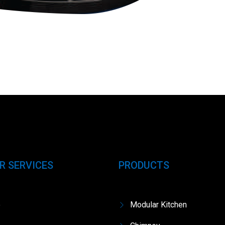
R SERVICES
PRODUCTS
e
Modular Kitchen