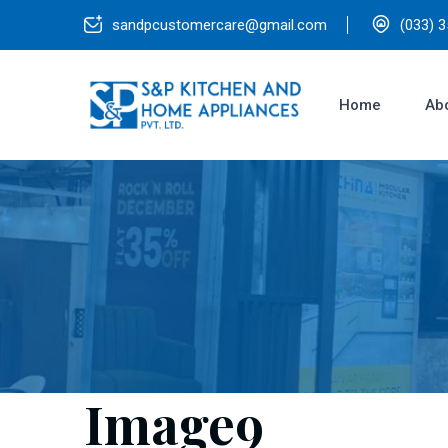
sandpcustomercare@gmail.com
(033) 
Home
Ab
Image9