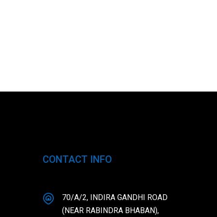
CONTACT INFO
70/A/2, INDIRA GANDHI ROAD
(NEAR RABINDRA BHABAN),