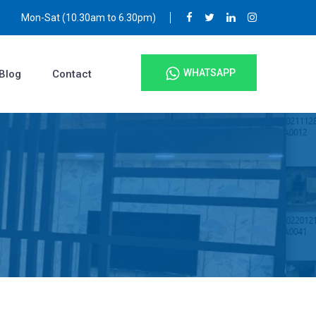
Mon-Sat (10.30am to 6.30pm)
WHATSAPP
Blog
Contact