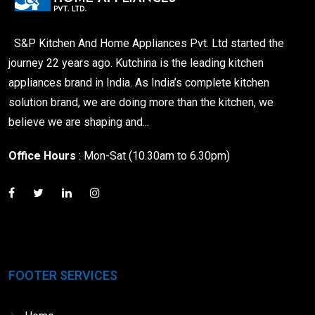
S&P Kitchen And Home Appliances Pvt. Ltd started the
journey 22 years ago. Kutchina is the leading kitchen
appliances brand in India. As India’s complete kitchen
solution brand, we are doing more than the kitchen, we
believe we are shaping and...
Office Hours
: Mon-Sat (10.30am to 6.30pm)
FOOTER SERVICES