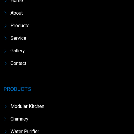
Home
About
Products
Service
Gallery
Contact
PRODUCTS
Modular Kitchen
Chimney
Water Purifier