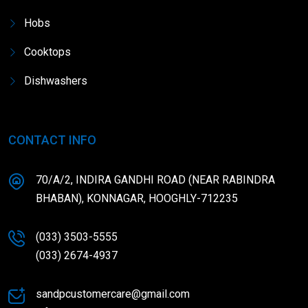
Hobs
Cooktops
Dishwashers
CONTACT INFO
70/A/2, INDIRA GANDHI ROAD (NEAR RABINDRA
BHABAN), KONNAGAR, HOOGHLY-712235
(033) 3503-5555
(033) 2674-4937
sandpcustomercare@gmail.com