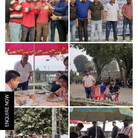
ENQUIRE NOW