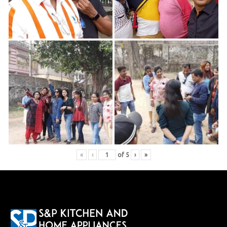
«
‹
of
5
›
»