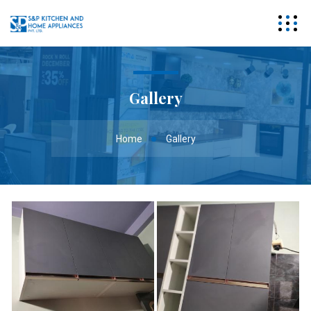
Gallery
Home
Gallery